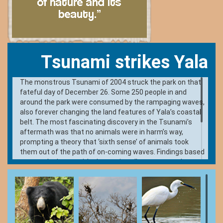
Tsunami strikes Yala
The monstrous Tsunami of 2004 struck the park on that
fateful day of December 26. Some 250 people in and
around the park were consumed by the rampaging waves,
also forever changing the land features of Yala’s coastal
belt. The most fascinating discovery in the Tsunami’s
aftermath was that no animals were in harm’s way,
prompting a theory that ‘sixth sense’ of animals took
them out of the path of on-coming waves. Findings based
on two elephants with electronic collars suggest that
reactions based on quick comprehension of clues may
have prompted all the animals to escape the waves; a
faculty that didn’t help people. A Tsunami memorial is
constructed at Patanangala, reminding visitors of the
devastation it caused and the lives it took. Visitors are
allowed to get off at this point by the beach.