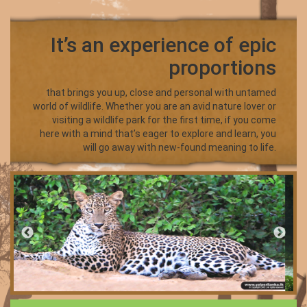
It’s an experience of epic
proportions
that brings you up, close and personal with untamed
world of wildlife. Whether you are an avid nature lover or
visiting a wildlife park for the first time, if you come
here with a mind that’s eager to explore and learn, you
will go away with new-found meaning to life.