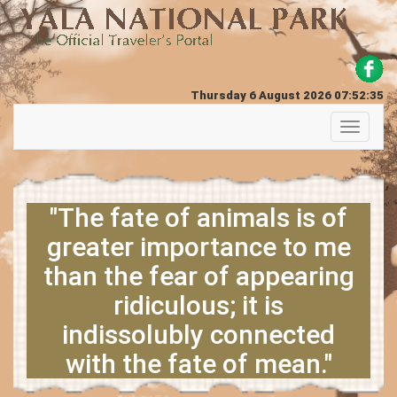
Thursday 6 August 2026 07:52:35
Toggle
navigati
"The fate of animals is of
greater importance to me
than the fear of appearing
ridiculous; it is
indissolubly connected
with the fate of mean."