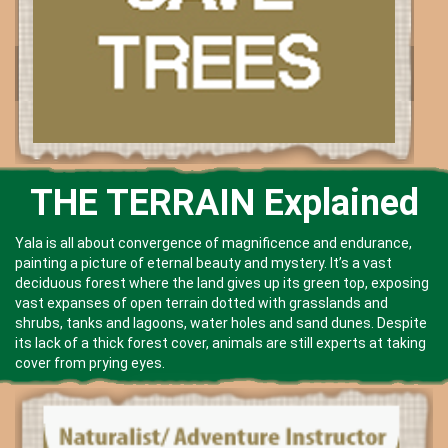
THE TERRAIN Explained
Yala is all about convergence of magnificence and endurance,
painting a picture of eternal beauty and mystery. It’s a vast
deciduous forest where the land gives up its green top, exposing
vast expanses of open terrain dotted with grasslands and
shrubs, tanks and lagoons, water holes and sand dunes. Despite
its lack of a thick forest cover, animals are still experts at taking
cover from prying eyes.