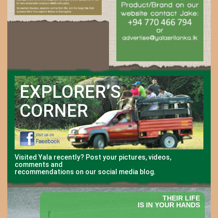
EXPLORER’S
CORNER
Visited Yala recently? Post your pictures, videos,
comments and
recommendations on our social media blog.
THEIR LIFE
IS IN YOUR HANDS