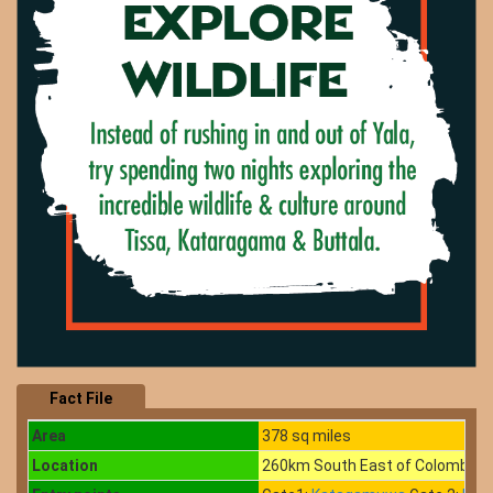
Fact File
Area
378 sq miles
Location
260km South East of Colombo