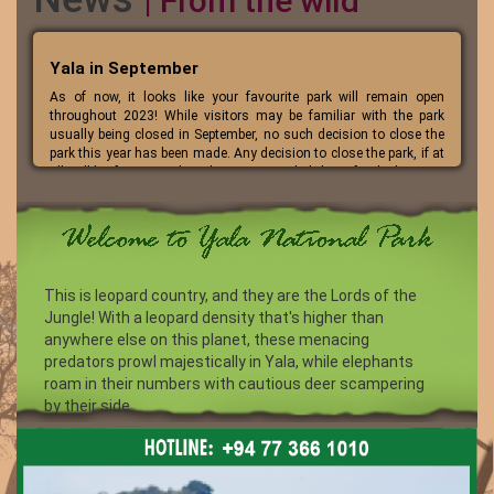
| From the wild
Yala in September
As of now, it looks like your favourite park will remain open
throughout 2023! While visitors may be familiar with the park
usually being closed in September, no such decision to close the
park this year has been made. Any decision to close the park, if at
all, will be if a severe drought occurs. So, let’s hope for the best!
This is leopard country, and they are the Lords of the
Jungle! With a leopard density that's higher than
anywhere else on this planet, these menacing
predators prowl majestically in Yala, while elephants
roam in their numbers with cautious deer scampering
by their side