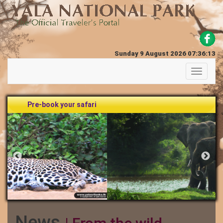
Sunday 9 August 2026 07:36:13
Toggle
navigati
Pre-book your safari
News