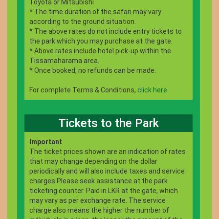
Toyota or Mitsubishi
* The time duration of the safari may vary
according to the ground situation.
* The above rates do not include entry tickets to
the park which you may purchase at the gate.
* Above rates include hotel pick-up within the
Tissamaharama area.
* Once booked, no refunds can be made.
For complete Terms & Conditions,
click here.
Tickets to the Park
Important
The ticket prices shown are an indication of rates
that may change depending on the dollar
periodically and will also include taxes and service
charges.Please seek assistance at the park
ticketing counter. Paid in LKR at the gate, which
may vary as per exchange rate. The service
charge also means the higher the number of