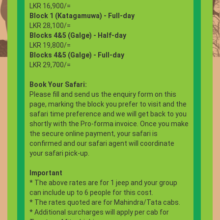
LKR 16,900/=
Block 1 (Katagamuwa) - Full-day
LKR 28,100/=
Blocks 4&5 (Galge) - Half-day
LKR 19,800/=
Blocks 4&5 (Galge) - Full-day
LKR 29,700/=
Book Your Safari:
Please fill and send us the enquiry form on this
page, marking the block you prefer to visit and the
safari time preference and we will get back to you
shortly with the Pro-forma invoice. Once you make
the secure online payment, your safari is
confirmed and our safari agent will coordinate
your safari pick-up.
Important
* The above rates are for 1 jeep and your group
can include up to 6 people for this cost.
* The rates quoted are for Mahindra/Tata cabs.
* Additional surcharges will apply per cab for