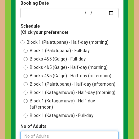
Booking Date
Schedule
(Click your preference)
Block 1 (Palatupana) - Half-day (morning)
Block 1 (Palatupana) - Full-day
Blocks 4&5 (Galge) - Full-day
Blocks 4&5 (Galge) - Half-day (morning)
Blocks 4&5 (Galge) - Half-day (afternoon)
Block 1 (Palatupana) - Half-day (afternoon)
Block 1 (Katagamuwa) - Half-day (morning)
Block 1 (Katagamuwa) - Half-day
(afternoon)
Block 1 (Katagamuwa) - Full-day
No of Adults