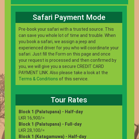
Safari Payment Mode
Pre-book your safari with a trusted source. This
can save you whole lot of time and trouble. When
you book a safari, we assign a jeep and
experienced driver for you who will coordinate your
safari. Just fill the Form on this page and once
your request is processed and then confirmed by
you, we will give you a secure CREDIT CARD
PAYMENT LINK. Also please take a look at the
Terms & Conditions
of this service.
Tour Rates
Block 1 (Palatupana) - Half-day
LKR 16,900/=
Block 1 (Palatupana) - Full-day
LKR 28,100/=
Block 1 (Katagamuwa) - Half-day