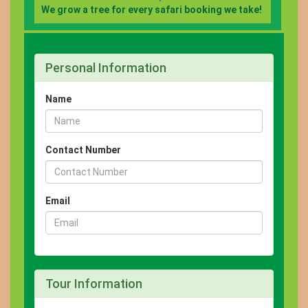
We grow a tree for every safari booking we take!
Personal Information
Name
Contact Number
Email
Tour Information