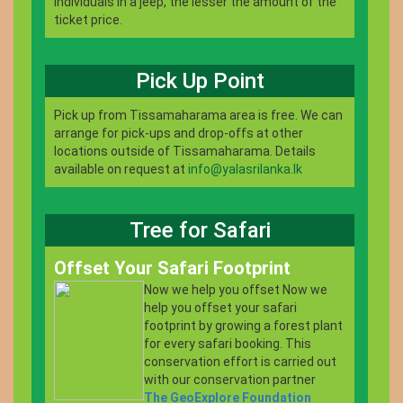
individuals in a jeep, the lesser the amount of the
ticket price.
Pick Up Point
Pick up from Tissamaharama area is free. We can
arrange for pick-ups and drop-offs at other
locations outside of Tissamaharama. Details
available on request at
info@yalasrilanka.lk
Tree for Safari
Offset Your Safari Footprint
Now we help you offset Now we
help you offset your safari
footprint by growing a forest plant
for every safari booking. This
conservation effort is carried out
with our conservation partner
The GeoExplore Foundation