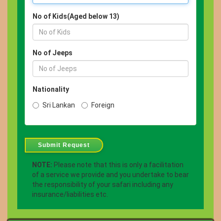
No of Kids(Aged below 13)
No of Jeeps
Nationality
Sri Lankan
Foreign
Submit Request
NOTE:
Please note that this is only a facilitation
of a service we provide and you undertake to bear
the responsibility of your safari including any
insurance/liabilities etc.